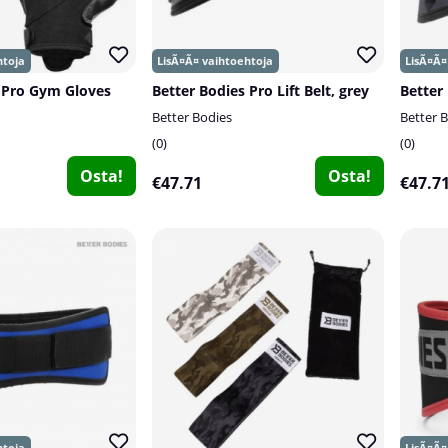
s Pro Gym Gloves
Better Bodies Pro Lift Belt, grey
Better Bodies
Better 
0
0
Osta!
Osta!
€47.71
€47.7