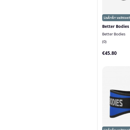
Better Bodie
Better Bodies
0
€45.80