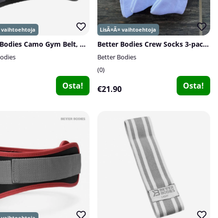
Better Bodies Camo Gym Belt, dark camo
Better Bodies Crew Socks 3-pack, White
Bodies
Better Bodies
0
Osta!
Osta!
1
€21.90