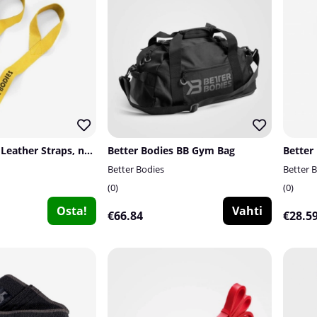
Better Bodies Leather Straps, nature
Better Bodies BB Gym Bag
Better Bodies
Better 
0
0
Osta!
Vahti
€66.84
€28.5