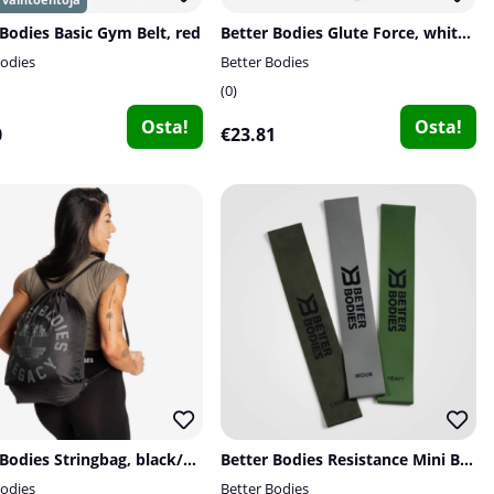
 Bodies Basic Gym Belt, red
Better Bodies Glute Force, white (light)
Bodies
Better Bodies
0
Osta!
Osta!
0
€23.81
Better Bodies Stringbag, black/smoke grey
Better Bodies Resistance Mini Band
Bodies
Better Bodies