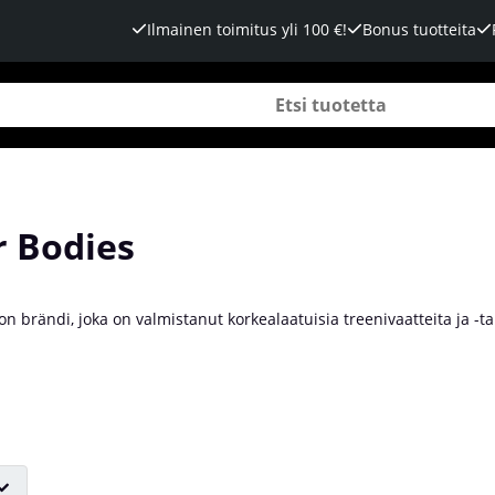
Ilmainen toimitus yli 100 €!
Bonus tuotteita
r Bodies
on brändi, joka on valmistanut korkealaatuisia treenivaatteita ja -ta
 kanssa he ovat kehittyneet yhdeksi alan maailman johtavista bränd
 nostovyöhykkeisiin Better Bodies tarjoaa kaiken mitä tarvitset maks
euraavalle tasolle. Tillskottsbolagetiltä löydät kaikki Better Bodiesin