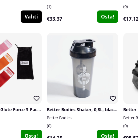
1
0
Vahti
Osta!
€33.37
€17.1
Better Bodies Glute Force 3-Pack, multi combo
Better Bodies Shaker, 0,8L, black/white
Better
Better Bodies
Better 
0
0
Osta!
Osta!
€14.25
€95.5