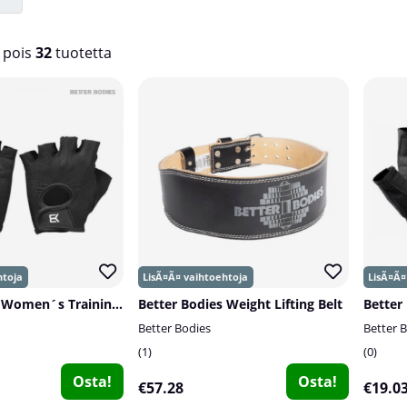
pois
32
tuotetta
Better Bodies Women´s Training Gloves, black
Better Bodies Weight Lifting Belt
Better
Better Bodies
Better 
1
0
Osta!
Osta!
€57.28
€19.0