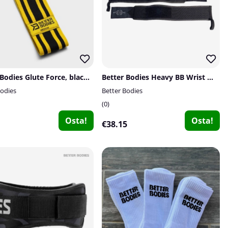
Better Bodies Glute Force, black/yellow (medium)
Better Bodies Heavy BB Wrist Wraps 18 inch, black
Bodies
Better Bodies
0
Osta!
Osta!
1
€38.15