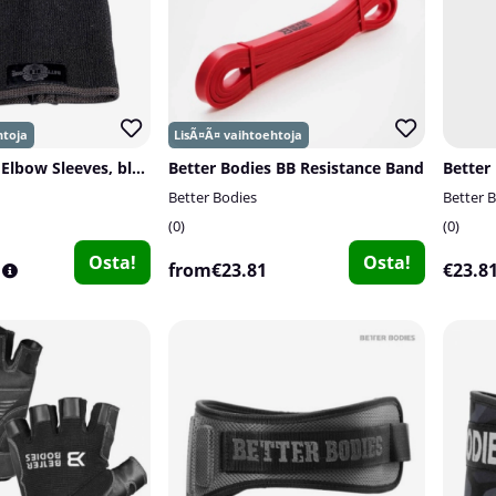
Better Bodies Elbow Sleeves, black
Better Bodies BB Resistance Band
Better Bodies
Better 
0
0
Osta!
Osta!
from€23.81
€23.8