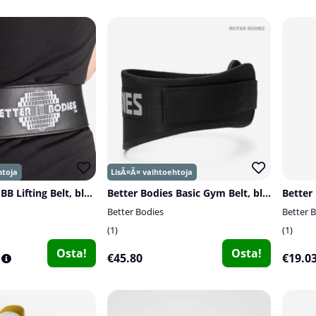
Better Bodies BB Lifting Belt, black
Better Bodies Basic Gym Belt, black
Better 
Better Bodies
Better 
1
1
Osta!
Osta!
€45.80
€19.0