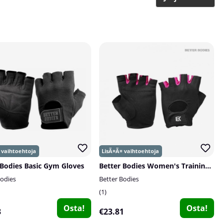
 Bodies Basic Gym Gloves
Better Bodies Women's Training Gloves, black/pink
Bodies
Better Bodies
1
Osta!
Osta!
3
€23.81