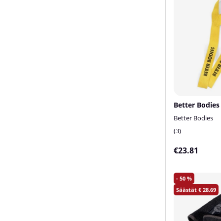
Better Bodies
3
€23.81
50
28.69