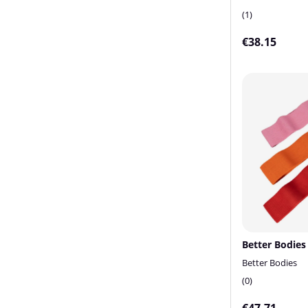
1
€38.15
Better Bodies
0
€47.71