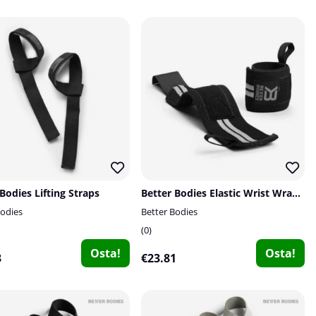
Bodies Lifting Straps
Better Bodies Elastic Wrist Wraps, black
Bodies
Better Bodies
0
Osta!
Osta!
3
€23.81