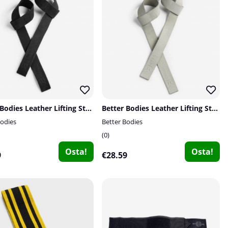
Better Bodies Leather Lifting Straps, black
Better Bodies Leather Lifting Straps, foggy
Bodies
Better Bodies
0
Osta!
Osta!
9
€28.59