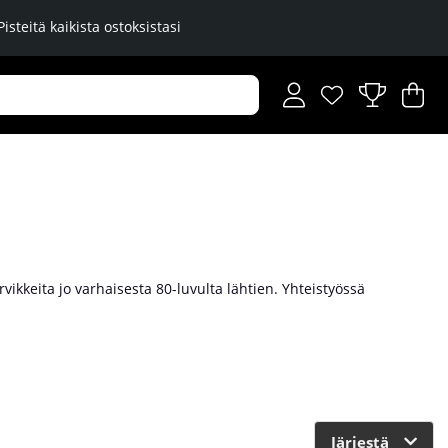
Pisteitä kaikista ostoksistasi
Toivelista
Lukumäärä toiveli
.
Os
Mä
.
rvikkeita jo varhaisesta 80-luvulta lähtien. Yhteistyössä
eistä tänä päivänä! Aina vetoremmeistä ja rannetuesta
imoidaksesi suorituskykysi kuntosalilla ja viedäksesi
 tarvikkeet!
Järjestä