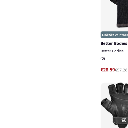
Better Bodies
0
€28.59
€57.28