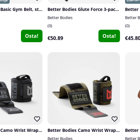
Better Bodies Basic Gym Belt, strong blue
Better Bodies Glute Force 3-pack, Camo combo
Better
Better Bodies
Better 
0
0
Osta!
Osta!
€50.89
€45.8
Better Bodies Camo Wrist Wraps, dark camo
Better Bodies Camo Wrist Wraps, dark green camo
Better Bodies
Better 