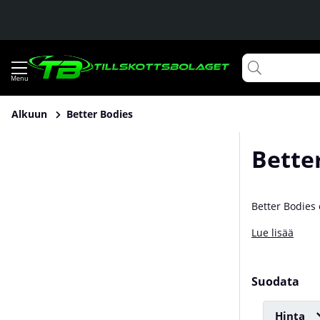
Alkuun
Better Bodies
Bette
Better Bodies 
urheilijoiden
Lue lisää
shakereihin ja
harjoittelusi s
Suodata
Hinta