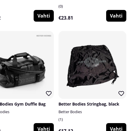
0
Vahti
Vahti
2
€23.81
 Bodies Gym Duffle Bag
Better Bodies Stringbag, black
Bodies
Better Bodies
1
Vahti
Vahti
2
€17.12