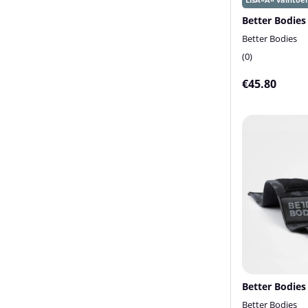
Better Bodies
0
€45.80
Better Bodies