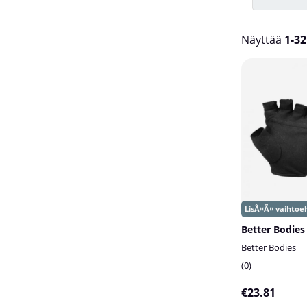
Näyttää
1-32
Tuotteet
Better Bodies
0
€23.81