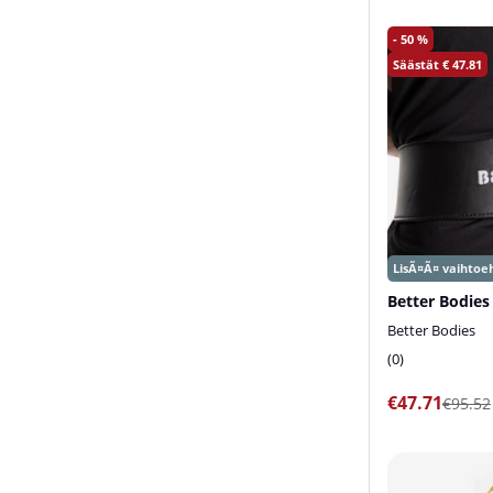
50
47.81
Better Bodies
0
€47.71
€95.52